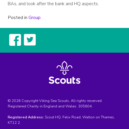
BAs, and look after the bank and HQ aspects.
Posted in
Group
© 2026 Copyright Viking Sea Scouts, All rights reserved.
Registered Charity in England and Wales:
305804
.
Registered Address:
Scout HQ, Felix Road, Walton on Thames,
KT12 2.