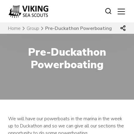
Skip
to
content
Home
Group
Pre-Duckathon Powerboating
Pre-Duckathon
Powerboating
We will have our powerboats in the marina in the week
up to Duckathon and so we can give all our sections the
opportunity to do some powerboating.