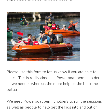
Please use this form to let us know if you are able to
assist. This is really aimed as Powerboat permit holders
as we need 4 whereas the more help on the bank the
better.
We need Powerboat permit holders to run the sessions
as well as people to help get the kids into and out of